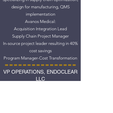
design for manufacturing, QMS
implementation
Avanos Medical:
Acquisition Integration Lead
Supply Chain Project Manager
In-source project leader resulting in 40%
cost savings
Program Manager-Cost Transformation
VP OPERATIONS, ENDOCLEAR
LLC
January 2012 - September 2019
Directed product launches for company
including regulatory clearance, design