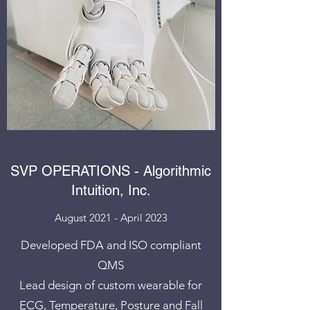
SVP OPERATIONS - Algorithmic
Intuition, Inc.
August 2021 - April 2023
Developed FDA and ISO compliant
QMS
Lead design of custom wearable for
ECG, Temperature, Posture and Fall