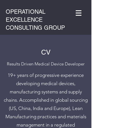
OPERATIONAL
EXCELLENCE
CONSULTING GROUP
CV
Results Driven Medical Device Developer
19+ years of progressive experience
developing medical devices,
manufacturing systems and supply
chains. Accomplished in global sourcing
(US, China, India and Europe), Lean
Manufacturing practices and materials
management in a regulated