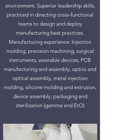
environment. Superior leadership skills,
practiced in directing cross-functional
teams to design and deploy
manufacturing best practices.
Manufacturing experience: Injection
molding, precision machining, surgical
instruments, wearable devices, PCB
manufacturing and assembly, optics and
optical assembly, metal injection
molding, silicone molding and extrusion,
device assembly, packaging and
sterilization (gamma and EtO)