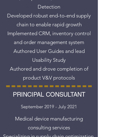
Detection
Developed robust end-to-end supply
chain to enable rapid growth
Implemented CRM, inventory control
and order management system
Authored User Guides and lead
Usability Study
Authored and drove completion of
product V&V protocols
PRINCIPAL CONSULTANT
September 2019 - July 2021
Medical device manufacturing
consulting services
Specializing in supply chain optimization,